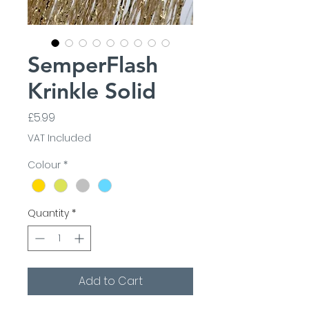
SemperFlash
Krinkle Solid
Price
£5.99
VAT Included
Colour
*
Quantity
*
Add to Cart