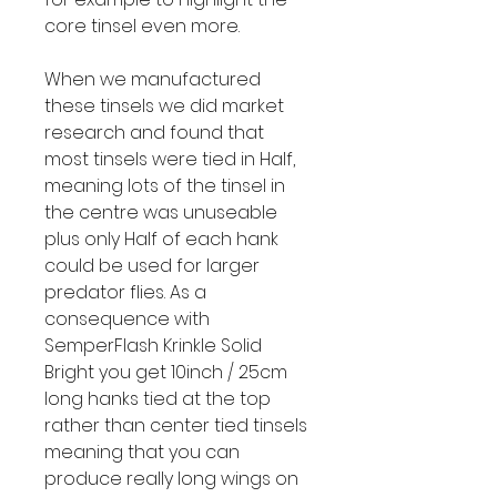
core tinsel even more.
When we manufactured
these tinsels we did market
research and found that
most tinsels were tied in Half,
meaning lots of the tinsel in
the centre was unuseable
plus only Half of each hank
could be used for larger
predator flies. As a
consequence with
SemperFlash Krinkle Solid
Bright you get 10inch / 25cm
long hanks tied at the top
rather than center tied tinsels
meaning that you can
produce really long wings on