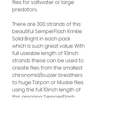
flies for saltwater or large
predators.
There are 300 strands of this
beautiful SemperFlash Krinkle
Solid Bright in each pack
which is such great value. With
full useable length of 10inch
strands these can be used to
create flies from the smallest
chironomid/buzzer breathers
to huge Tarpon or Muskie flies
using the full 10inch length of
this amazing SemperFlash
Krinkle Solid Bright winging
material.