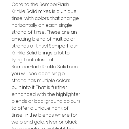
Core to the SemperFlash
Krinkle Solid mixes is a unique
tinsel with colors that change
horizontally on each single
strand of tinsel. These are an
amazing blend of multicolor
strands of tinsel SemperFlash
Krinkle Solid brings a lot to
tying. Look close at
SemperFlash Krinkle Solid and
you will see each single
strand has multiple colors
built into it. That is further
enhanced with the highlighter
blends or background colours
to offer a unique hank of
tinsel in the blends where for
we blend gold, silver or black
for example to highlight the