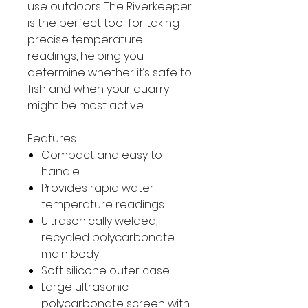
use outdoors. The Riverkeeper
is the perfect tool for taking
precise temperature
readings, helping you
determine whether it’s safe to
fish and when your quarry
might be most active.
Features:
Compact and easy to
handle
Provides rapid water
temperature readings
Ultrasonically welded,
recycled polycarbonate
main body
Soft silicone outer case
Large ultrasonic
polycarbonate screen with