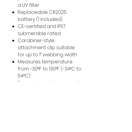
a UV filter
Replaceable CR2025
battery (1 included)
CE-certified and IPX7
submersible rated
Carabiner-style
attachment clip suitable
for up to 1” webbing width
Measures temperature
from -30°F to 130°F (-34°C to
54°C)
Temperature tolerance of
+/2