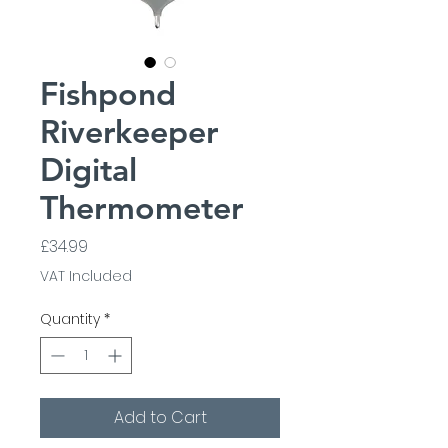
Fishpond
Riverkeeper
Digital
Thermometer
Price
£34.99
VAT Included
Quantity
*
Add to Cart