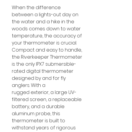
When the difference
between a lights-out day on
the water and a hike in the
woods comes down to water
temperature, the accuracy of
your thermometer is crucial.
Compact and easy to handle,
the Riverkeeper Thermometer
is the only IPX7 submersible-
rated digital thermometer
designed by and for fly
anglers. With a
rugged exterior, a large UV-
filtered screen, a replaceable
battery, and a durable
aluminum probe, this
thermometer is built to
withstand years of rigorous